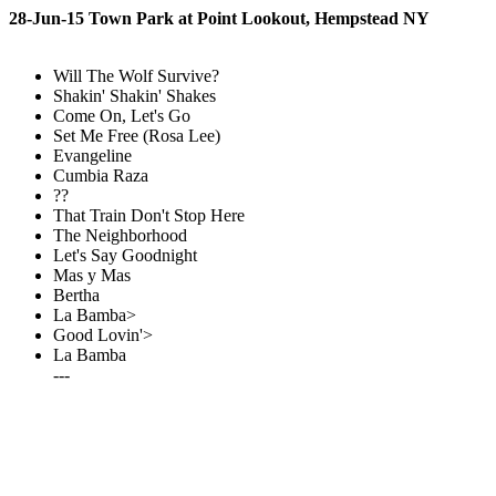
28-Jun-15 Town Park at Point Lookout, Hempstead NY
Will The Wolf Survive?
Shakin' Shakin' Shakes
Come On, Let's Go
Set Me Free (Rosa Lee)
Evangeline
Cumbia Raza
??
That Train Don't Stop Here
The Neighborhood
Let's Say Goodnight
Mas y Mas
Bertha
La Bamba>
Good Lovin'>
La Bamba
---