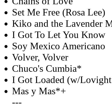
Chains of Love
Set Me Free (Rosa Lee)
Kiko and the Lavender 
I Got To Let You Know
Soy Mexico Americano
Volver, Volver
Chuco's Cumbia*
I Got Loaded (w/Lovight
Mas y Mas*+
---