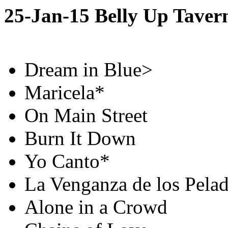
25-Jan-15 Belly Up Taver
Dream in Blue>
Maricela*
On Main Street
Burn It Down
Yo Canto*
La Venganza de los Pela
Alone in a Crowd