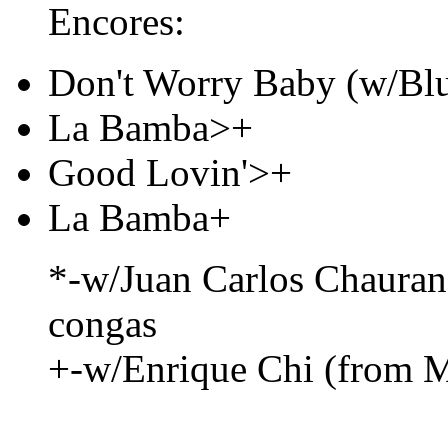
Encores:
Don't Worry Baby (w/Blu
La Bamba>+
Good Lovin'>+
La Bamba+
*-w/Juan Carlos Chaura
congas
+-w/Enrique Chi (from M