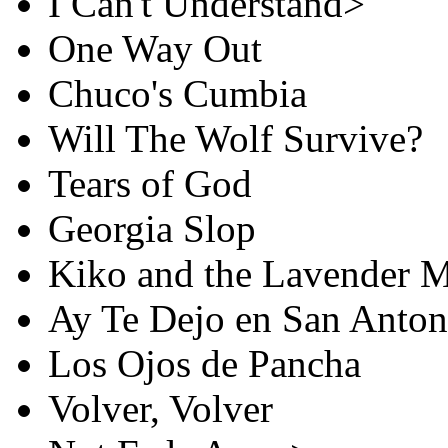
I Can't Understand>
One Way Out
Chuco's Cumbia
Will The Wolf Survive?
Tears of God
Georgia Slop
Kiko and the Lavender 
Ay Te Dejo en San Anton
Los Ojos de Pancha
Volver, Volver