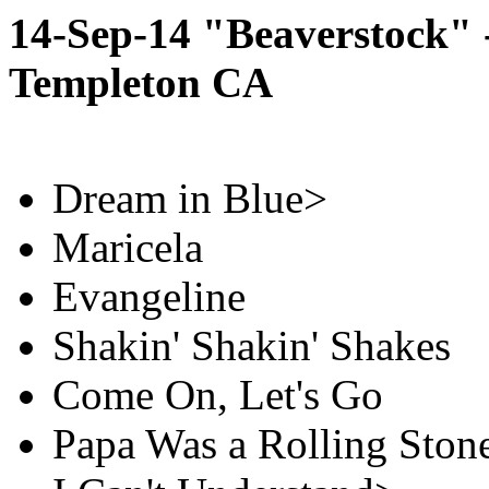
14-Sep-14 "Beaverstock" -
Templeton CA
Dream in Blue>
Maricela
Evangeline
Shakin' Shakin' Shakes
Come On, Let's Go
Papa Was a Rolling Ston