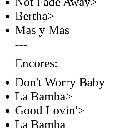
Not Fade Away>
Bertha>
Mas y Mas
---
Encores:
Don't Worry Baby
La Bamba>
Good Lovin'>
La Bamba