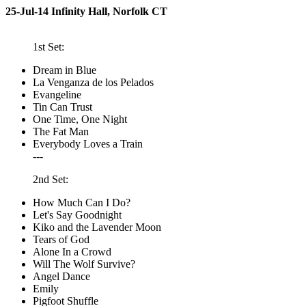
25-Jul-14 Infinity Hall, Norfolk CT
1st Set:
Dream in Blue
La Venganza de los Pelados
Evangeline
Tin Can Trust
One Time, One Night
The Fat Man
Everybody Loves a Train
---
2nd Set:
How Much Can I Do?
Let's Say Goodnight
Kiko and the Lavender Moon
Tears of God
Alone In a Crowd
Will The Wolf Survive?
Angel Dance
Emily
Pigfoot Shuffle