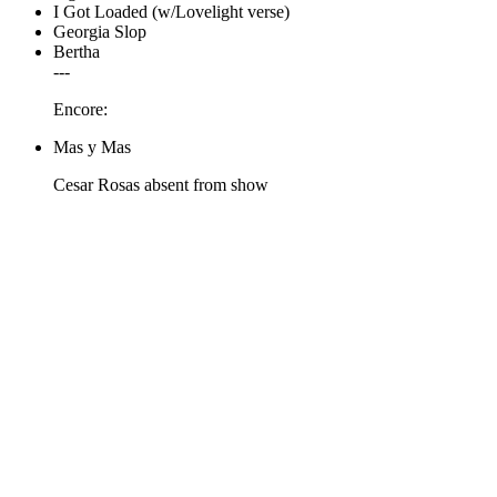
I Got Loaded (w/Lovelight verse)
Georgia Slop
Bertha
---
Encore:
Mas y Mas
Cesar Rosas absent from show