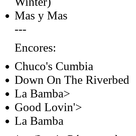
Winter)
Mas y Mas
---
Encores:
Chuco's Cumbia
Down On The Riverbed
La Bamba>
Good Lovin'>
La Bamba