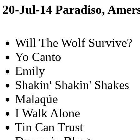
20-Jul-14 Paradiso, Amer
Will The Wolf Survive?
Yo Canto
Emily
Shakin' Shakin' Shakes
Malaqúe
I Walk Alone
Tin Can Trust