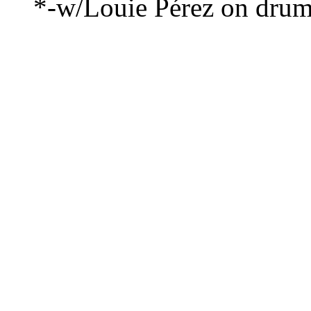
*-w/Louie Pérez on dru