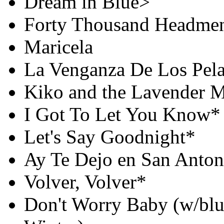
Dream in Blue>
Forty Thousand Headme
Maricela
La Venganza De Los Pel
Kiko and the Lavender 
I Got To Let You Know*
Let's Say Goodnight*
Ay Te Dejo en San Anton
Volver, Volver*
Don't Worry Baby (w/blue