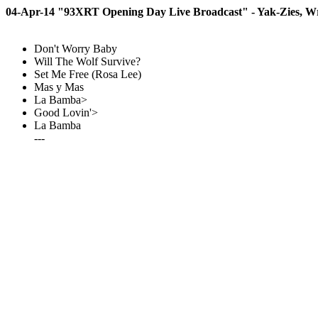
04-Apr-14 "93XRT Opening Day Live Broadcast" - Yak-Zies, Wri
Don't Worry Baby
Will The Wolf Survive?
Set Me Free (Rosa Lee)
Mas y Mas
La Bamba>
Good Lovin'>
La Bamba
---