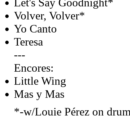
Let's Say Goodnight*
Volver, Volver*
Yo Canto
Teresa
---
Encores:
Little Wing
Mas y Mas
*-w/Louie Pérez on dru