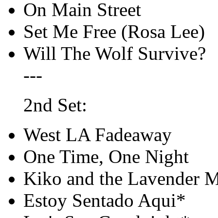
On Main Street
Set Me Free (Rosa Lee)
Will The Wolf Survive?
---
2nd Set:
West LA Fadeaway
One Time, One Night
Kiko and the Lavender 
Estoy Sentado Aqui*