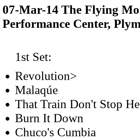
07-Mar-14 The Flying M
Performance Center, Ply
1st Set:
Revolution>
Malaqúe
That Train Don't Stop He
Burn It Down
Chuco's Cumbia