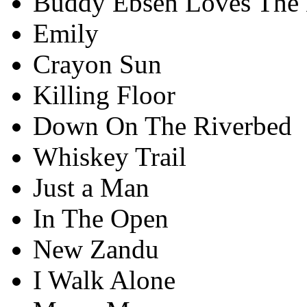
Buddy Ebsen Loves The 
Emily
Crayon Sun
Killing Floor
Down On The Riverbed
Whiskey Trail
Just a Man
In The Open
New Zandu
I Walk Alone