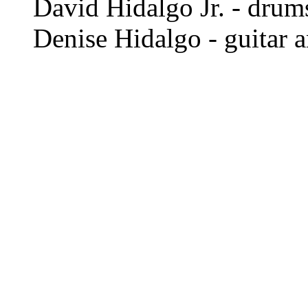
David Hidalgo Jr. - drum
Denise Hidalgo - guitar 