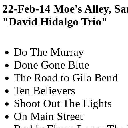
22-Feb-14 Moe's Alley, S
"David Hidalgo Trio"
Do The Murray
Done Gone Blue
The Road to Gila Bend
Ten Believers
Shoot Out The Lights
On Main Street