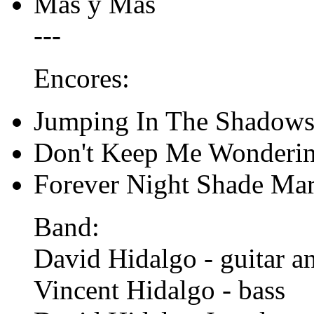
Mas y Mas
---
Encores:
Jumping In The Shadow
Don't Keep Me Wonderi
Forever Night Shade Ma
Band:
David Hidalgo - guitar a
Vincent Hidalgo - bass