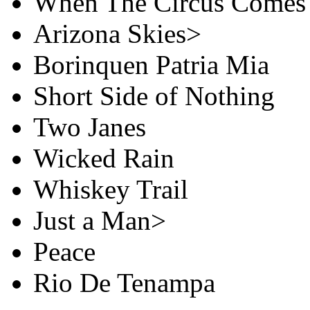
When The Circus Comes
Arizona Skies>
Borinquen Patria Mia
Short Side of Nothing
Two Janes
Wicked Rain
Whiskey Trail
Just a Man>
Peace
Rio De Tenampa