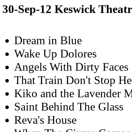
30-Sep-12 Keswick Theatr
Dream in Blue
Wake Up Dolores
Angels With Dirty Faces
That Train Don't Stop He
Kiko and the Lavender 
Saint Behind The Glass
Reva's House