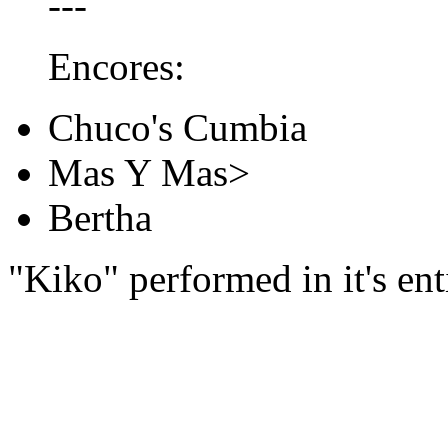
---
Encores:
Chuco's Cumbia
Mas Y Mas>
Bertha
"Kiko" performed in it's ent