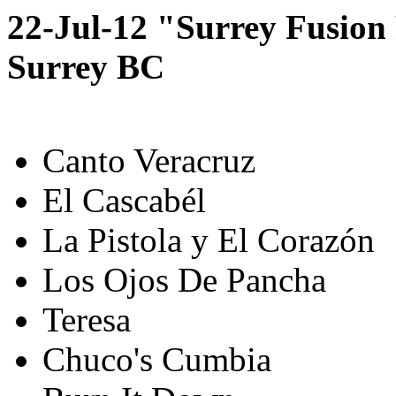
22-Jul-12 "Surrey Fusion 
Surrey BC
Canto Veracruz
El Cascabél
La Pistola y El Corazón
Los Ojos De Pancha
Teresa
Chuco's Cumbia