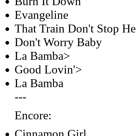
Burn It Down
Evangeline
That Train Don't Stop He
Don't Worry Baby
La Bamba>
Good Lovin'>
La Bamba
---
Encore:
Cinnamon Girl