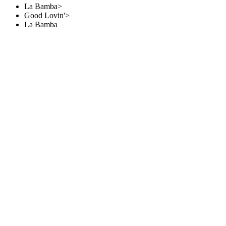
La Bamba>
Good Lovin'>
La Bamba