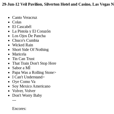
29-Jun-12 Veil Pavilion, Silverton Hotel and Casino, Las Vegas 
Canto Veracruz
Colas
El Cascabél
La Pistola y El Corazón
Los Ojos De Pancha
Chuco's Cumbia
Wicked Rain
Short Side Of Nothing
Maricela
Tin Can Trust
That Train Don't Stop Here
Sabor a MÌ
Papa Was a Rolling Stone>
I Can't Understand>
Oye Como Va
Soy Mexico Americano
Volver, Volver
Don't Worry Baby
---
Encores: