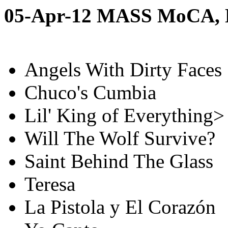
05-Apr-12 MASS MoCA,
Angels With Dirty Faces
Chuco's Cumbia
Lil' King of Everything>
Will The Wolf Survive?
Saint Behind The Glass
Teresa
La Pistola y El Corazón