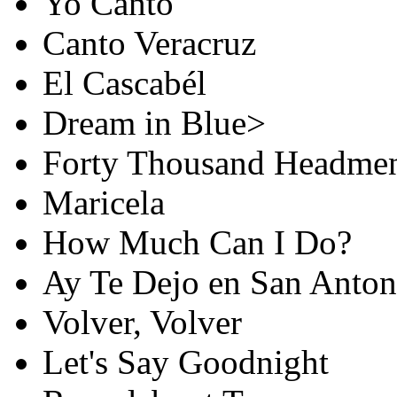
Yo Canto
Canto Veracruz
El Cascabél
Dream in Blue>
Forty Thousand Headme
Maricela
How Much Can I Do?
Ay Te Dejo en San Anton
Volver, Volver
Let's Say Goodnight