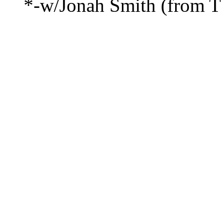
*-w/Jonah Smith (from T