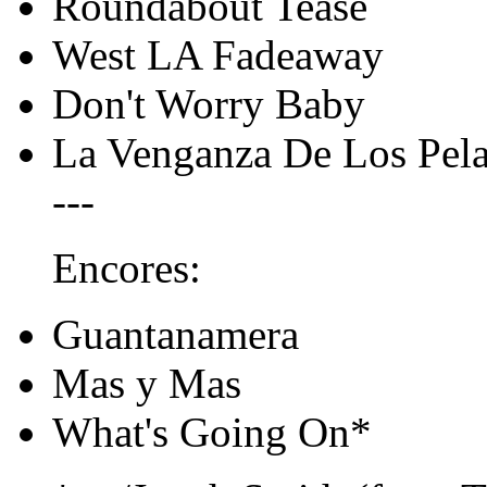
Roundabout Tease
West LA Fadeaway
Don't Worry Baby
La Venganza De Los Pel
---
Encores:
Guantanamera
Mas y Mas
What's Going On*