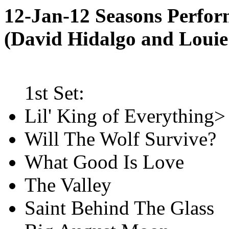
12-Jan-12 Seasons Perfo
(David Hidalgo and Loui
1st Set:
Lil' King of Everything>
Will The Wolf Survive?
What Good Is Love
The Valley
Saint Behind The Glass