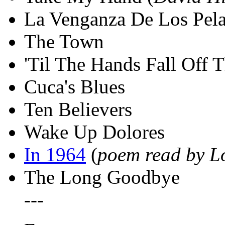
La Venganza De Los Pel
The Town
'Til The Hands Fall Off 
Cuca's Blues
Ten Believers
Wake Up Dolores
In 1964
(
poem read by L
The Long Goodbye
---