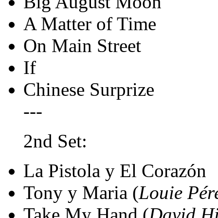
Big August Moon
A Matter of Time
On Main Street
If
Chinese Surprize
---
2nd Set:
La Pistola y El Corazón
Tony y Maria (
Louie Pér
Take My Hand (
David Hi