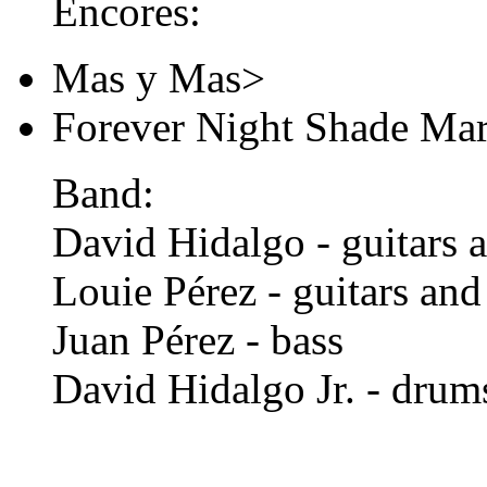
Encores:
Mas y Mas>
Forever Night Shade Ma
Band:
David Hidalgo - guitars 
Louie Pérez - guitars and
Juan Pérez - bass
David Hidalgo Jr. - drum