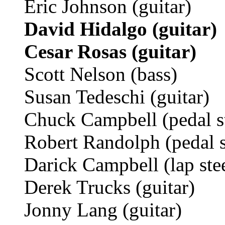
Eric Johnson (guitar)
David Hidalgo (guitar)
Cesar Rosas (guitar)
Scott Nelson (bass)
Susan Tedeschi (guitar)
Chuck Campbell (pedal st
Robert Randolph (pedal st
Darick Campbell (lap stee
Derek Trucks (guitar)
Jonny Lang (guitar)