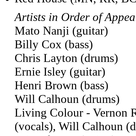
Artists in Order of Appe
Mato Nanji (guitar)
Billy Cox (bass)
Chris Layton (drums)
Ernie Isley (guitar)
Henri Brown (bass)
Will Calhoun (drums)
Living Colour - Vernon R
(vocals), Will Calhoun 