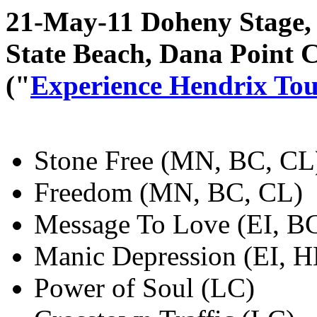
21-May-11 Doheny Stage, 
State Beach, Dana Point 
("
Experience Hendrix To
Stone Free (MN, BC, CL
Freedom (MN, BC, CL)
Message To Love (EI, B
Manic Depression (EI, 
Power of Soul (LC)