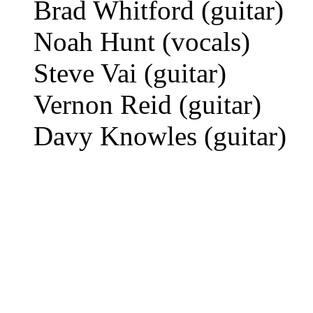
Brad Whitford (guitar)
Noah Hunt (vocals)
Steve Vai (guitar)
Vernon Reid (guitar)
Davy Knowles (guitar)