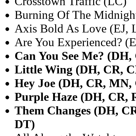
Crosstown Traffic (LC)
Burning Of The Midnigh
Axis Bold As Love (EJ, 
Are You Experienced? (E
Can You See Me? (DH, 
Little Wing (DH, CR, C
Hey Joe (DH, CR, MN, 
Purple Haze (DH, CR, 
Them Changes (DH, CR
DT)