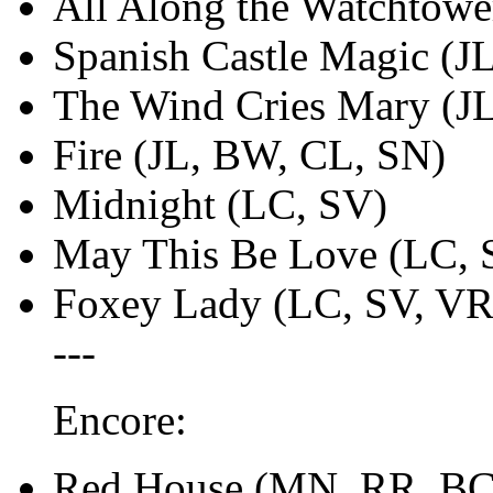
All Along the Watchtow
Spanish Castle Magic (J
The Wind Cries Mary (J
Fire (JL, BW, CL, SN)
Midnight (LC, SV)
May This Be Love (LC, 
Foxey Lady (LC, SV, VR
---
Encore:
Red House (MN, RR, BC