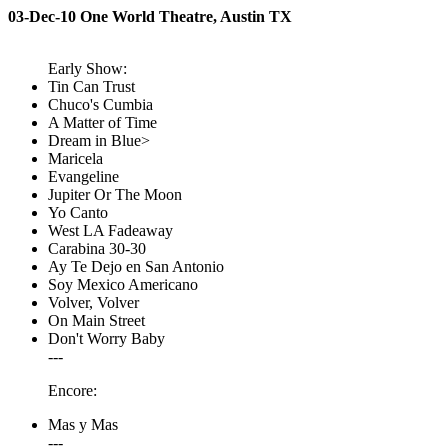
03-Dec-10 One World Theatre, Austin TX
Early Show:
Tin Can Trust
Chuco's Cumbia
A Matter of Time
Dream in Blue>
Maricela
Evangeline
Jupiter Or The Moon
Yo Canto
West LA Fadeaway
Carabina 30-30
Ay Te Dejo en San Antonio
Soy Mexico Americano
Volver, Volver
On Main Street
Don't Worry Baby
---
Encore:
Mas y Mas
---