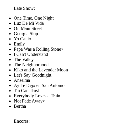
Late Show:
One Time, One Night
Luz De Mi Vida
On Main Street
Georgia Slop
Yo Canto
Emily
Papa Was a Rolling Stone>
I Can't Understand
The Valley
The Neighborhood
Kiko and the Lavender Moon
Let's Say Goodnight
Anselma
Ay Te Dejo en San Antonio
Tin Can Trust
Everybody Loves a Train
Not Fade Away>
Bertha
---
Encores: