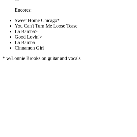
Encores:
Sweet Home Chicago*
You Can't Turn Me Loose Tease
La Bamba>
Good Lovin'>
La Bamba
Cinnamon Girl
*-w/Lonnie Brooks on guitar and vocals