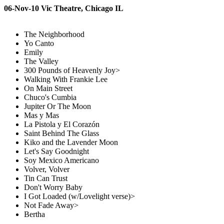
06-Nov-10 Vic Theatre, Chicago IL
The Neighborhood
Yo Canto
Emily
The Valley
300 Pounds of Heavenly Joy>
Walking With Frankie Lee
On Main Street
Chuco's Cumbia
Jupiter Or The Moon
Mas y Mas
La Pistola y El Corazón
Saint Behind The Glass
Kiko and the Lavender Moon
Let's Say Goodnight
Soy Mexico Americano
Volver, Volver
Tin Can Trust
Don't Worry Baby
I Got Loaded (w/Lovelight verse)>
Not Fade Away>
Bertha
---