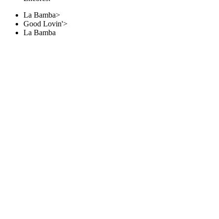
La Bamba>
Good Lovin'>
La Bamba