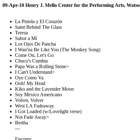
09-Apr-10 Henry J. Mello Center for the Performing Arts, Watso
La Pistola y El Corazón
Saint Behind The Glass
Teresa
Sabor a Mí
Los Ojos De Pancha
I Wan'na Be Like You (The Monkey Song)
Come On, Let's Go
Chuco's Cumbia
Papa Was a Rolling Stone>
I Can't Understand>
Oye Como Va
Ooh! My Head
Kiko and the Lavender Moon
Soy Mexico Americano
Volver, Volver
West LA Fadeaway
I Got Loaded (w/Lovelight verse)
Not Fade Away>
Bertha
---
Encores: