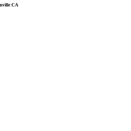
nville CA