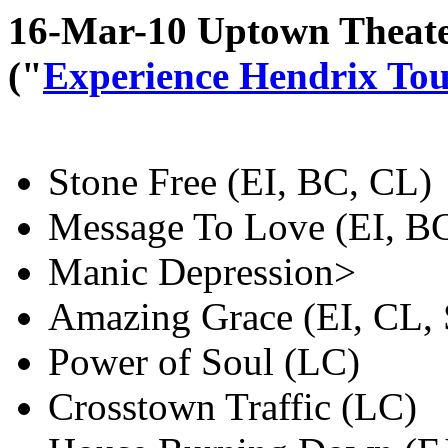
16-Mar-10 Uptown Theate
("
Experience Hendrix To
Stone Free (EI, BC, CL)
Message To Love (EI, B
Manic Depression>
Amazing Grace (EI, CL,
Power of Soul (LC)
Crosstown Traffic (LC)