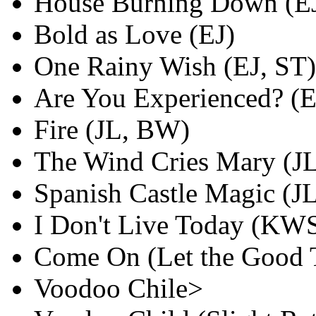
House Burning Down (E
Bold as Love (EJ)
One Rainy Wish (EJ, ST)
Are You Experienced? (
Fire (JL, BW)
The Wind Cries Mary (J
Spanish Castle Magic (J
I Don't Live Today (KW
Come On (Let the Good 
Voodoo Chile>