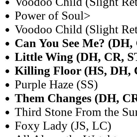
Voodoo Child (Slight Re
Power of Soul>
Voodoo Child (Slight R
Can You See Me? (DH,
Little Wing (DH, CR, S
Killing Floor (HS, DH,
Purple Haze (SS)
Them Changes (DH, CR
Third Stone From the Su
Foxy Lady (JS, LC)