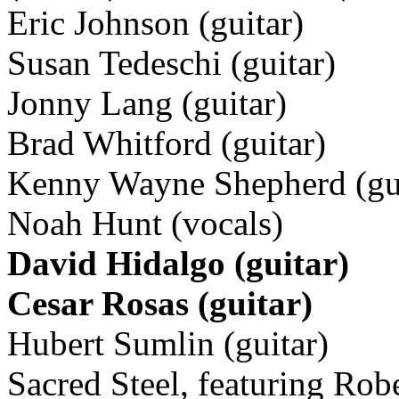
Eric Johnson (guitar)
Susan Tedeschi (guitar)
Jonny Lang (guitar)
Brad Whitford (guitar)
Kenny Wayne Shepherd (gui
Noah Hunt (vocals)
David Hidalgo (guitar)
Cesar Rosas (guitar)
Hubert Sumlin (guitar)
Sacred Steel, featuring Robe