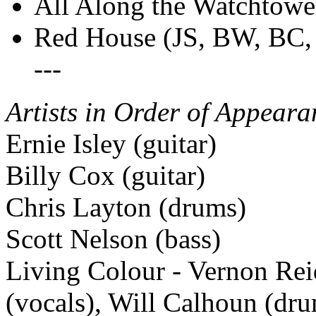
All Along the Watchtowe
Red House (JS, BW, BC
---
Artists in Order of Appeara
Ernie Isley (guitar)
Billy Cox (guitar)
Chris Layton (drums)
Scott Nelson (bass)
Living Colour - Vernon Rei
(vocals), Will Calhoun (dr