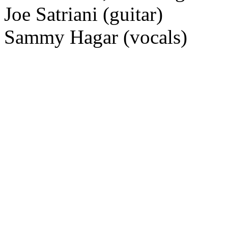
Joe Satriani (guitar)
Sammy Hagar (vocals)