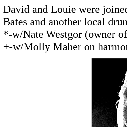
David and Louie were joine
Bates and another local dru
*-w/Nate Westgor (owner of 
+-w/Molly Maher on harmo