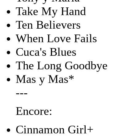
Take My Hand
Ten Believers
When Love Fails
Cuca's Blues
The Long Goodbye
Mas y Mas*
---
Encore:
Cinnamon Girl+