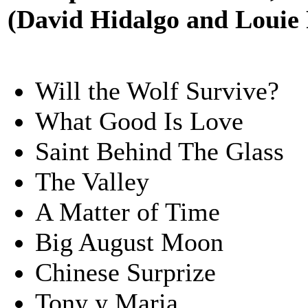
(David Hidalgo and Louie
Will the Wolf Survive?
What Good Is Love
Saint Behind The Glass
The Valley
A Matter of Time
Big August Moon
Chinese Surprize
Tony y Maria