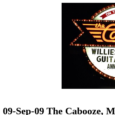
09-Sep-09 The Cabooze, 