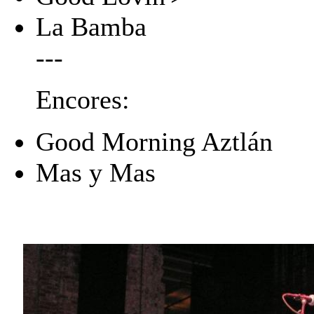
La Bamba
---
Encores:
Good Morning Aztlán
Mas y Mas