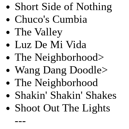
Short Side of Nothing
Chuco's Cumbia
The Valley
Luz De Mi Vida
The Neighborhood>
Wang Dang Doodle>
The Neighborhood
Shakin' Shakin' Shakes
Shoot Out The Lights
---