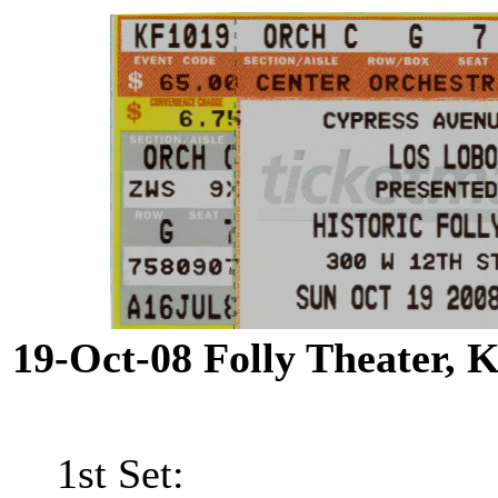
19-Oct-08 Folly Theater,
1st Set: