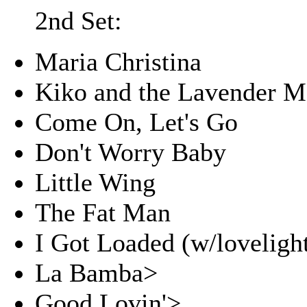
2nd Set:
Maria Christina
Kiko and the Lavender 
Come On, Let's Go
Don't Worry Baby
Little Wing
The Fat Man
I Got Loaded (w/lovelight
La Bamba>
Good Lovin'>