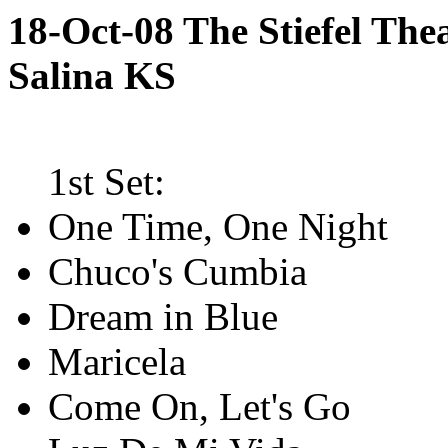
18-Oct-08 The Stiefel Thea
Salina KS
1st Set:
One Time, One Night
Chuco's Cumbia
Dream in Blue
Maricela
Come On, Let's Go