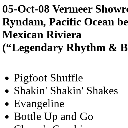
05-Oct-08 Vermeer Showr
Ryndam, Pacific Ocean be
Mexican Riviera
(“Legendary Rhythm & Blu
Pigfoot Shuffle
Shakin' Shakin' Shakes
Evangeline
Bottle Up and Go