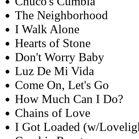
Chuco's Cumbia
The Neighborhood
I Walk Alone
Hearts of Stone
Don't Worry Baby
Luz De Mi Vida
Come On, Let's Go
How Much Can I Do?
Chains of Love
I Got Loaded (w/Loveligh