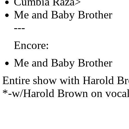
Cumbia Raza>
Me and Baby Brother
---
Encore:
Me and Baby Brother
Entire show with Harold B
*-w/Harold Brown on voca