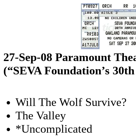
27-Sep-08 Paramount The
(“SEVA Foundation’s 30th
Will The Wolf Survive?
The Valley
*Uncomplicated