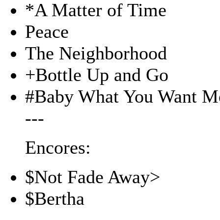
*A Matter of Time
Peace
The Neighborhood
+Bottle Up and Go
#Baby What You Want M
---
Encores:
$Not Fade Away>
$Bertha