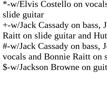
*-w/Elvis Costello on vocal
slide guitar
+-w/Jack Cassady on bass, 
Raitt on slide guitar and H
#-w/Jack Cassady on bass, 
vocals and Bonnie Raitt on s
$-w/Jackson Browne on guit