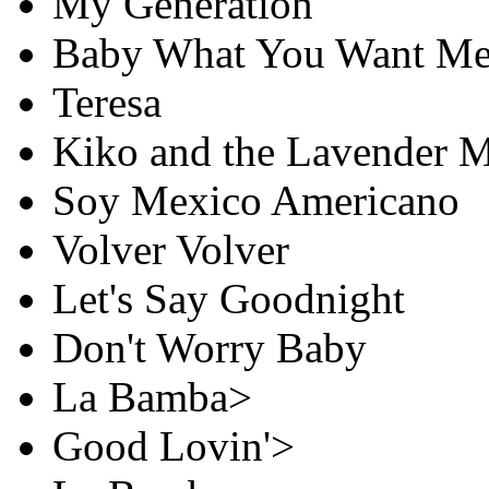
My Generation
Baby What You Want Me
Teresa
Kiko and the Lavender 
Soy Mexico Americano
Volver Volver
Let's Say Goodnight
Don't Worry Baby
La Bamba>
Good Lovin'>