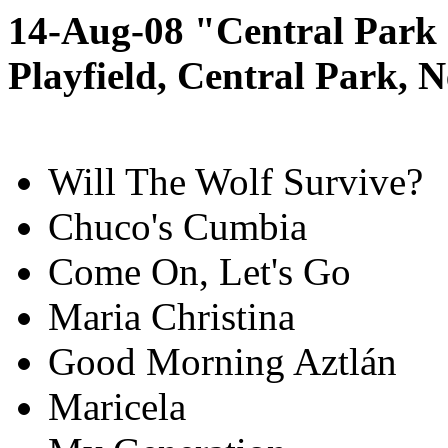
14-Aug-08 "Central Park
Playfield, Central Park,
Will The Wolf Survive?
Chuco's Cumbia
Come On, Let's Go
Maria Christina
Good Morning Aztlán
Maricela