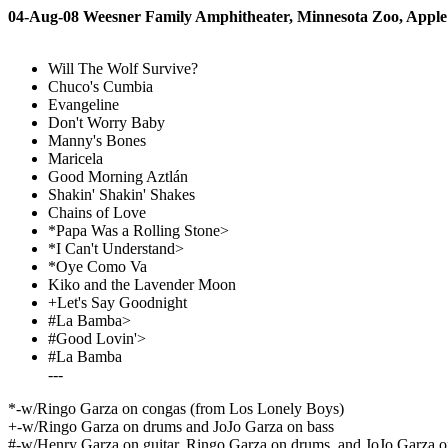
04-Aug-08 Weesner Family Amphitheater, Minnesota Zoo, Appl
Will The Wolf Survive?
Chuco's Cumbia
Evangeline
Don't Worry Baby
Manny's Bones
Maricela
Good Morning Aztlán
Shakin' Shakin' Shakes
Chains of Love
*Papa Was a Rolling Stone>
*I Can't Understand>
*Oye Como Va
Kiko and the Lavender Moon
+Let's Say Goodnight
#La Bamba>
#Good Lovin'>
#La Bamba
---
*-w/Ringo Garza on congas (from Los Lonely Boys)
+-w/Ringo Garza on drums and JoJo Garza on bass
#-w/Henry Garza on guitar, Ringo Garza on drums, and JoJo Garza o