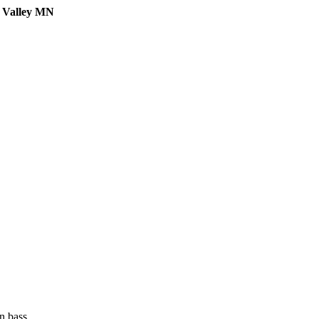
e Valley MN
n bass