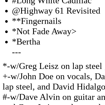
#Long White Cadillac
@Highway 61 Revisited
**Fingernails
*Not Fade Away>
*Bertha
---
*-w/Greg Leisz on lap steel 
+-w/John Doe on vocals, Dav
lap steel, and David Hidalg
#-w/Dave Alvin on guitar an