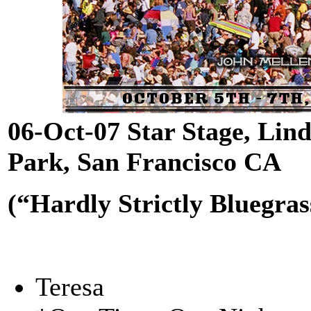
06-Oct-07 Star Stage, Li
Park, San Francisco CA
(“Hardly Strictly Bluegras
Teresa