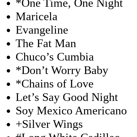
*One Time, One Night
Maricela
Evangeline
The Fat Man
Chuco’s Cumbia
*Don’t Worry Baby
*Chains of Love
Let’s Say Good Night
Soy Mexico Americano
+Silver Wings