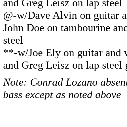
and Greg Leisz on lap steel
@-w/Dave Alvin on guitar a
John Doe on tambourine and
steel
**-w/Joe Ely on guitar and 
and Greg Leisz on lap steel 
Note: Conrad Lozano absen
bass except as noted above