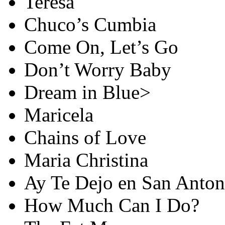
Teresa
Chuco’s Cumbia
Come On, Let’s Go
Don’t Worry Baby
Dream in Blue>
Maricela
Chains of Love
Maria Christina
Ay Te Dejo en San Anton
How Much Can I Do?