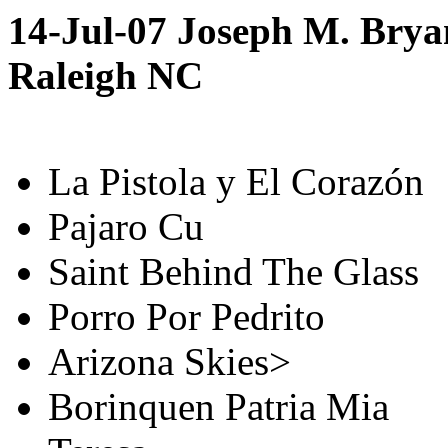
14-Jul-07 Joseph M. Brya
Raleigh NC
La Pistola y El Corazón
Pajaro Cu
Saint Behind The Glass
Porro Por Pedrito
Arizona Skies>
Borinquen Patria Mia