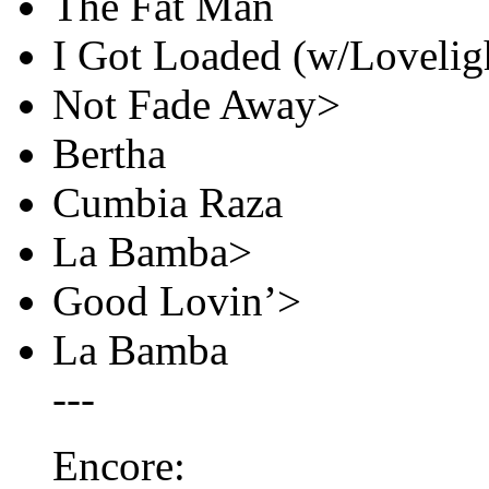
The Fat Man
I Got Loaded (w/Loveligh
Not Fade Away>
Bertha
Cumbia Raza
La Bamba>
Good Lovin’>
La Bamba
---
Encore: