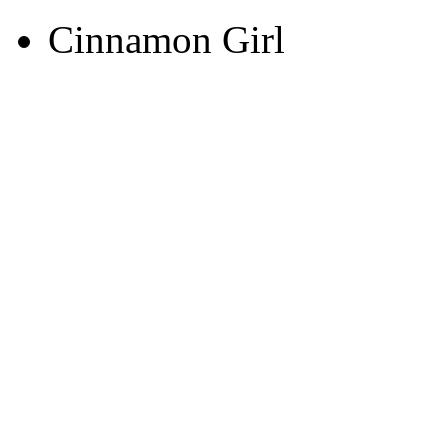
Cinnamon Girl