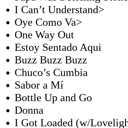
I Can’t Understand>
Oye Como Va>
One Way Out
Estoy Sentado Aqui
Buzz Buzz Buzz
Chuco’s Cumbia
Sabor a Mí
Bottle Up and Go
Donna
I Got Loaded (w/Loveligh