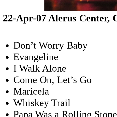
22-Apr-07 Alerus Center,
Don’t Worry Baby
Evangeline
I Walk Alone
Come On, Let’s Go
Maricela
Whiskey Trail
Papa Was a Rolling Ston