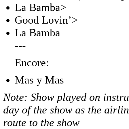
La Bamba>
Good Lovin’>
La Bamba
---
Encore:
Mas y Mas
Note: Show played on instr
day of the show as the airli
route to the show