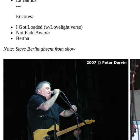
La Bamba
---
Encores:
I Got Loaded (w/Lovelight verse)
Not Fade Away>
Bertha
Note: Steve Berlin absent from show