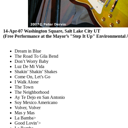
14-Apr-07 Washington Square, Salt Lake City UT
(Free Performance at the Mayor’s "Step It Up" Environmental
Dream in Blue
The Road To Gila Bend
Don’t Worry Baby
Luz De Mi Vida
Shakin’ Shakin’ Shakes
Come On, Let’s Go
I Walk Alone
The Town
The Neighborhood
Ay Te Dejo en San Antonio
Soy Mexico Americano
Volver, Volver
Mas y Mas
La Bamba>
Good Lovin’>