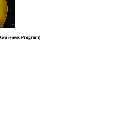
 Awareness Program)