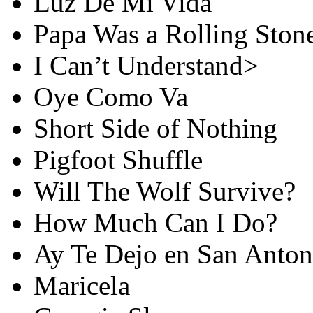
Luz De Mi Vida
Papa Was a Rolling Ston
I Can’t Understand>
Oye Como Va
Short Side of Nothing
Pigfoot Shuffle
Will The Wolf Survive?
How Much Can I Do?
Ay Te Dejo en San Anton
Maricela