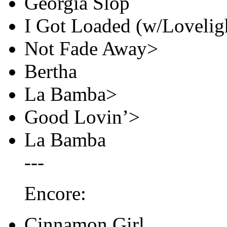
Georgia Slop
I Got Loaded (w/Loveligh
Not Fade Away>
Bertha
La Bamba>
Good Lovin’>
La Bamba
---
Encore:
Cinnamon Girl