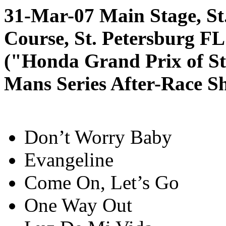
31-Mar-07 Main Stage, St
Course, St. Petersburg FL
("Honda Grand Prix of St
Mans Series After-Race S
Don’t Worry Baby
Evangeline
Come On, Let’s Go
One Way Out