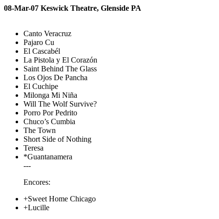
08-Mar-07 Keswick Theatre, Glenside PA
Canto Veracruz
Pajaro Cu
El Cascabél
La Pistola y El Corazón
Saint Behind The Glass
Los Ojos De Pancha
El Cuchipe
Milonga Mi Niña
Will The Wolf Survive?
Porro Por Pedrito
Chuco’s Cumbia
The Town
Short Side of Nothing
Teresa
*Guantanamera
---
Encores:
+Sweet Home Chicago
+Lucille