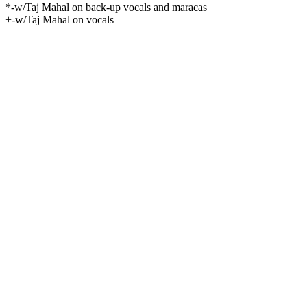
*-w/Taj Mahal on back-up vocals and maracas
+-w/Taj Mahal on vocals