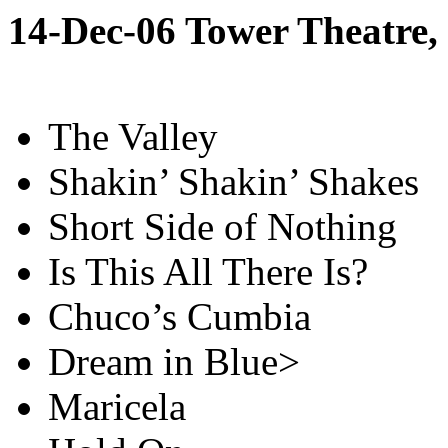
14-Dec-06 Tower Theatre
The Valley
Shakin’ Shakin’ Shakes
Short Side of Nothing
Is This All There Is?
Chuco’s Cumbia
Dream in Blue>
Maricela