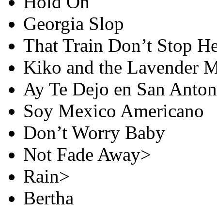
Hold On
Georgia Slop
That Train Don’t Stop H
Kiko and the Lavender 
Ay Te Dejo en San Anton
Soy Mexico Americano
Don’t Worry Baby
Not Fade Away>
Rain>
Bertha