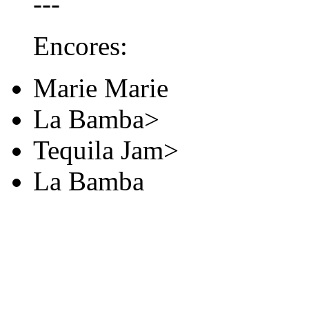
---
Encores:
Marie Marie
La Bamba>
Tequila Jam>
La Bamba