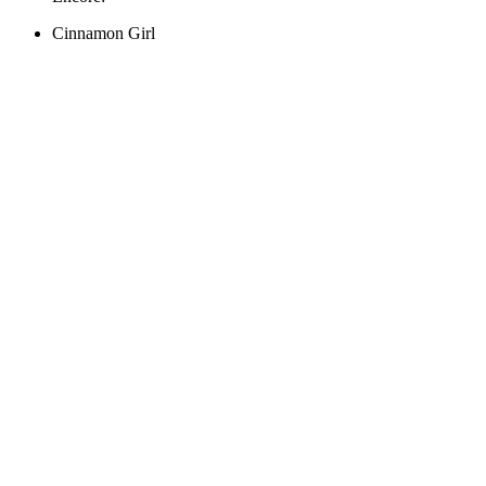
Cinnamon Girl