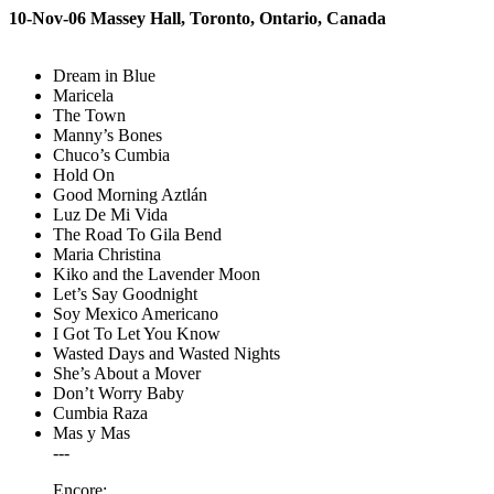
10-Nov-06 Massey Hall, Toronto, Ontario, Canada
Dream in Blue
Maricela
The Town
Manny’s Bones
Chuco’s Cumbia
Hold On
Good Morning Aztlán
Luz De Mi Vida
The Road To Gila Bend
Maria Christina
Kiko and the Lavender Moon
Let’s Say Goodnight
Soy Mexico Americano
I Got To Let You Know
Wasted Days and Wasted Nights
She’s About a Mover
Don’t Worry Baby
Cumbia Raza
Mas y Mas
---
Encore: