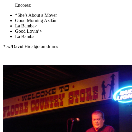
Encores:
*She’s About a Mover
Good Morning Aztlán
La Bamba>
Good Lovin’>
La Bamba
*-w/David Hidalgo on drums