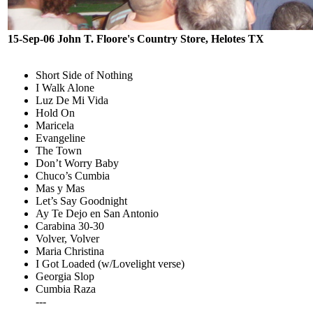
15-Sep-06 John T. Floore's Country Store, Helotes TX
Short Side of Nothing
I Walk Alone
Luz De Mi Vida
Hold On
Maricela
Evangeline
The Town
Don’t Worry Baby
Chuco’s Cumbia
Mas y Mas
Let’s Say Goodnight
Ay Te Dejo en San Antonio
Carabina 30-30
Volver, Volver
Maria Christina
I Got Loaded (w/Lovelight verse)
Georgia Slop
Cumbia Raza
---