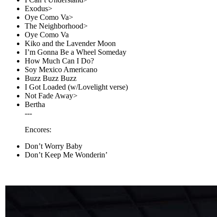
Exodus>
Oye Como Va>
The Neighborhood>
Oye Como Va
Kiko and the Lavender Moon
I’m Gonna Be a Wheel Someday
How Much Can I Do?
Soy Mexico Americano
Buzz Buzz Buzz
I Got Loaded (w/Lovelight verse)
Not Fade Away>
Bertha
---
Encores:
Don’t Worry Baby
Don’t Keep Me Wonderin’