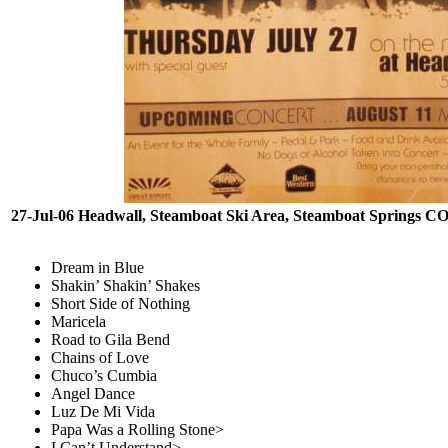
27-Jul-06 Headwall, Steamboat Ski Area, Steamboat Springs C
Dream in Blue
Shakin’ Shakin’ Shakes
Short Side of Nothing
Maricela
Road to Gila Bend
Chains of Love
Chuco’s Cumbia
Angel Dance
Luz De Mi Vida
Papa Was a Rolling Stone>
I Can’t Understand>