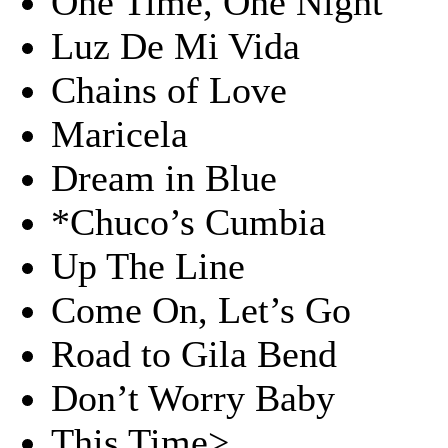
One Time, One Night
Luz De Mi Vida
Chains of Love
Maricela
Dream in Blue
*Chuco’s Cumbia
Up The Line
Come On, Let’s Go
Road to Gila Bend
Don’t Worry Baby
This Time>