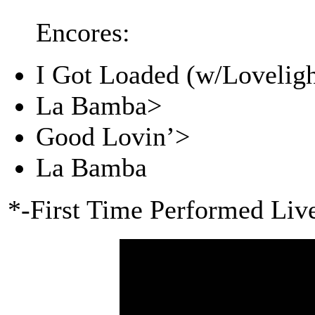
Encores:
I Got Loaded (w/Loveligh
La Bamba>
Good Lovin’>
La Bamba
*-First Time Performed Liv