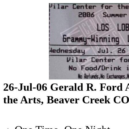
26-Jul-06 Gerald R. Ford 
the Arts, Beaver Creek C