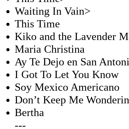
Waiting In Vain>
This Time
Kiko and the Lavender 
Maria Christina
Ay Te Dejo en San Anton
I Got To Let You Know
Soy Mexico Americano
Don’t Keep Me Wonderin
Bertha
---