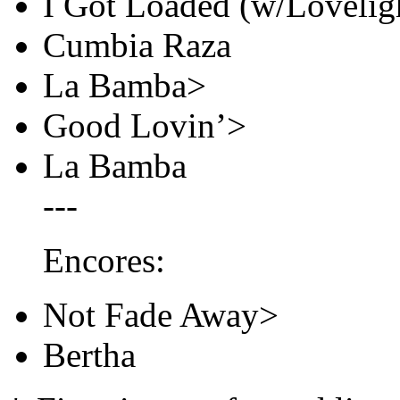
I Got Loaded (w/Loveligh
Cumbia Raza
La Bamba>
Good Lovin’>
La Bamba
---
Encores:
Not Fade Away>
Bertha