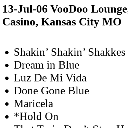
13-Jul-06 VooDoo Lounge
Casino, Kansas City MO
Shakin’ Shakin’ Shakkes
Dream in Blue
Luz De Mi Vida
Done Gone Blue
Maricela
*Hold On