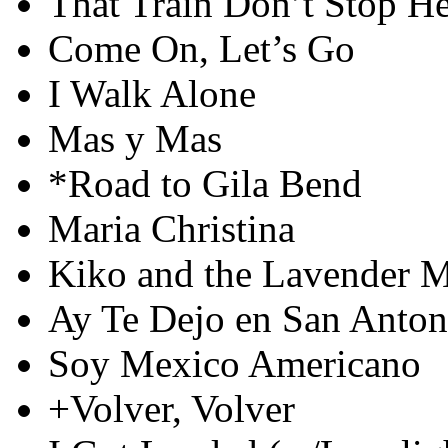
That Train Don’t Stop H
Come On, Let’s Go
I Walk Alone
Mas y Mas
*Road to Gila Bend
Maria Christina
Kiko and the Lavender 
Ay Te Dejo en San Anton
Soy Mexico Americano
+Volver, Volver