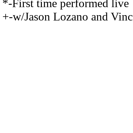
*-First time performed live
+-w/Jason Lozano and Vinc