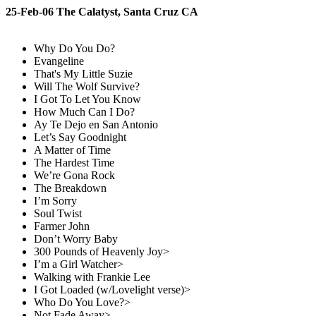
25-Feb-06 The Calatyst, Santa Cruz CA
Why Do You Do?
Evangeline
That's My Little Suzie
Will The Wolf Survive?
I Got To Let You Know
How Much Can I Do?
Ay Te Dejo en San Antonio
Let’s Say Goodnight
A Matter of Time
The Hardest Time
We’re Gona Rock
The Breakdown
I’m Sorry
Soul Twist
Farmer John
Don’t Worry Baby
300 Pounds of Heavenly Joy>
I’m a Girl Watcher>
Walking with Frankie Lee
I Got Loaded (w/Lovelight verse)>
Who Do You Love?>
Not Fade Away>