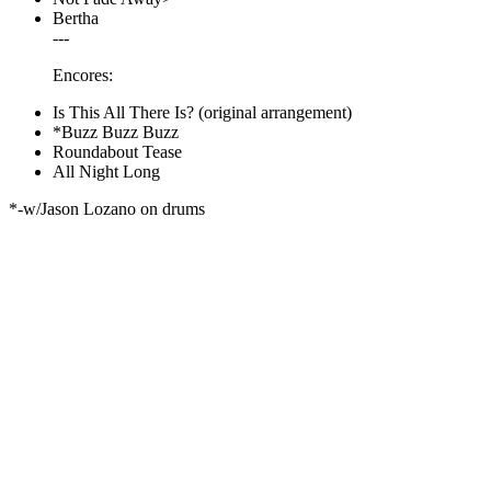
Bertha
---
Encores:
Is This All There Is? (original arrangement)
*Buzz Buzz Buzz
Roundabout Tease
All Night Long
*-w/Jason Lozano on drums