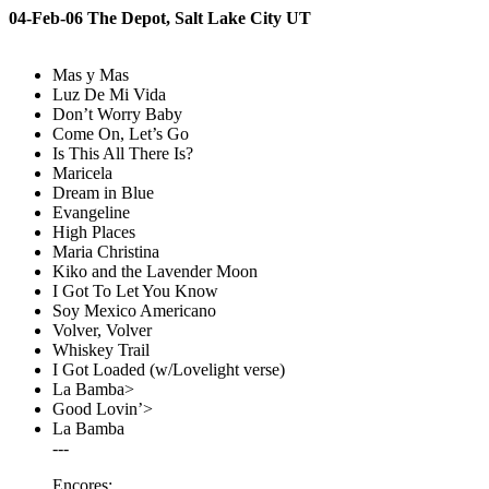
04-Feb-06 The Depot, Salt Lake City UT
Mas y Mas
Luz De Mi Vida
Don’t Worry Baby
Come On, Let’s Go
Is This All There Is?
Maricela
Dream in Blue
Evangeline
High Places
Maria Christina
Kiko and the Lavender Moon
I Got To Let You Know
Soy Mexico Americano
Volver, Volver
Whiskey Trail
I Got Loaded (w/Lovelight verse)
La Bamba>
Good Lovin’>
La Bamba
---
Encores: