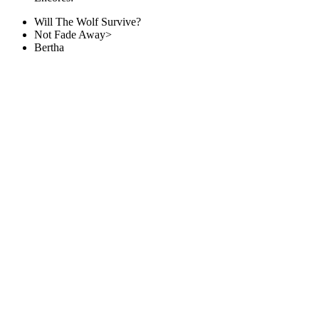
Will The Wolf Survive?
Not Fade Away>
Bertha