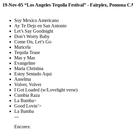
19-Nov-05 “Los Angeles Tequila Festival” - Fairplex, Pomona C
Soy Mexico Americano
Ay Te Dejo en San Antonio
Let’s Say Goodnight
Don’t Worry Baby
Come On, Let’s Go
Maricela
Tequila Tease
Mas y Mas
Evangeline
Maria Christina
Estoy Sentado Aqui
Anselma
Volver, Volver
I Got Loaded (w/Lovelight verse)
Cumbia Raza
La Bamba>
Good Lovin’>
La Bamba
---
Encores: