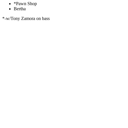
*Pawn Shop
Bertha
*-w/Tony Zamora on bass