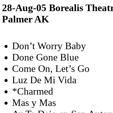
28-Aug-05 Borealis Theatr
Palmer AK
Don’t Worry Baby
Done Gone Blue
Come On, Let’s Go
Luz De Mi Vida
*Charmed
Mas y Mas