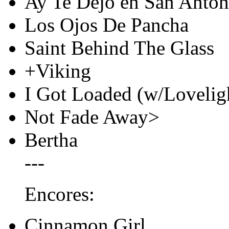
Ay Te Dejo en San Anton
Los Ojos De Pancha
Saint Behind The Glass
+Viking
I Got Loaded (w/Loveligh
Not Fade Away>
Bertha
---
Encores:
Cinnamon Girl