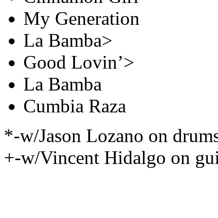
My Generation
La Bamba>
Good Lovin’>
La Bamba
Cumbia Raza
*-w/Jason Lozano on drum
+-w/Vincent Hidalgo on gui