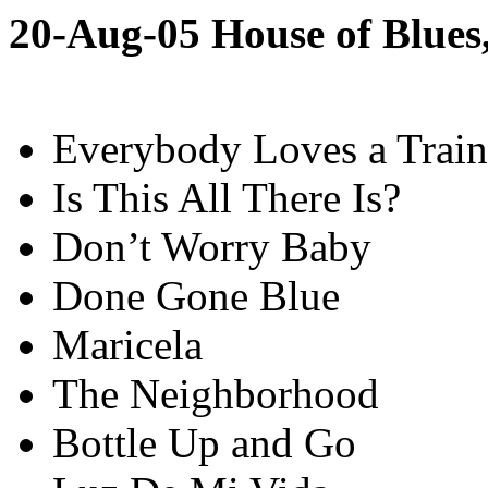
20-Aug-05 House of Blues
Everybody Loves a Train
Is This All There Is?
Don’t Worry Baby
Done Gone Blue
Maricela
The Neighborhood
Bottle Up and Go