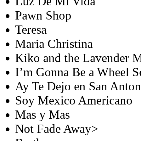
Luz De Mi Vida
Pawn Shop
Teresa
Maria Christina
Kiko and the Lavender 
I’m Gonna Be a Wheel 
Ay Te Dejo en San Anton
Soy Mexico Americano
Mas y Mas
Not Fade Away>