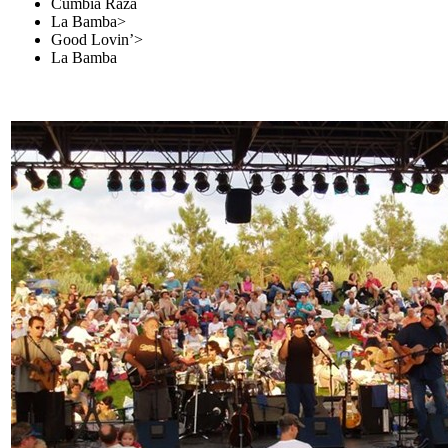
Cumbia Raza
La Bamba>
Good Lovin’>
La Bamba