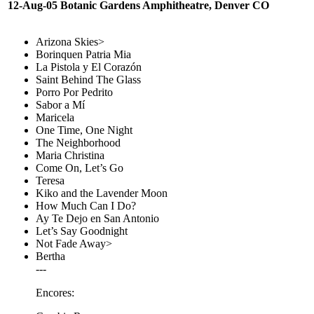
12-Aug-05 Botanic Gardens Amphitheatre, Denver CO
Arizona Skies>
Borinquen Patria Mia
La Pistola y El Corazón
Saint Behind The Glass
Porro Por Pedrito
Sabor a Mí
Maricela
One Time, One Night
The Neighborhood
Maria Christina
Come On, Let’s Go
Teresa
Kiko and the Lavender Moon
How Much Can I Do?
Ay Te Dejo en San Antonio
Let’s Say Goodnight
Not Fade Away>
Bertha
---
Encores: