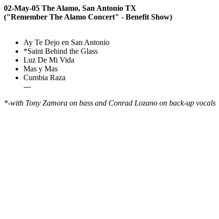
02-May-05 The Alamo, San Antonio TX
("Remember The Alamo Concert" - Benefit Show)
Ay Te Dejo en San Antonio
*Saint Behind the Glass
Luz De Mi Vida
Mas y Mas
Cumbia Raza
---
*-with Tony Zamora on bass and Conrad Lozano on back-up vocals