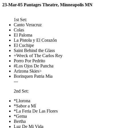
23-Mar-05 Pantages Theatre, Minneapolis MN
1st Set:
Canto Veracruz
Colas
El Paloma
La Pistola y El Corazón
El Cuchipe
Saint Behind the Glass
+Wreck of The Carlos Rey
Porro Por Pedrito
#Los Ojos De Pancha
Arizona Skies>
Borinquen Patria Mia
---
2nd Set:
*Llorona
*Sabor a Mí
*La Feria De Las Flores
*Gema
Bertha
Luz De Mi Vida