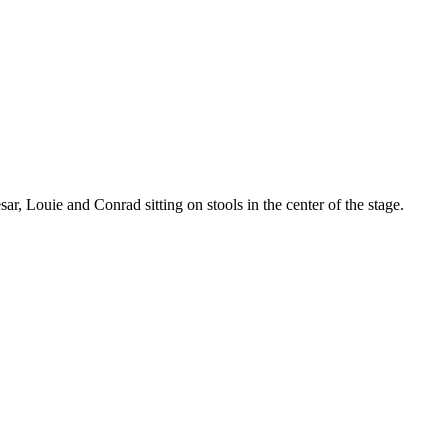
r, Louie and Conrad sitting on stools in the center of the stage.