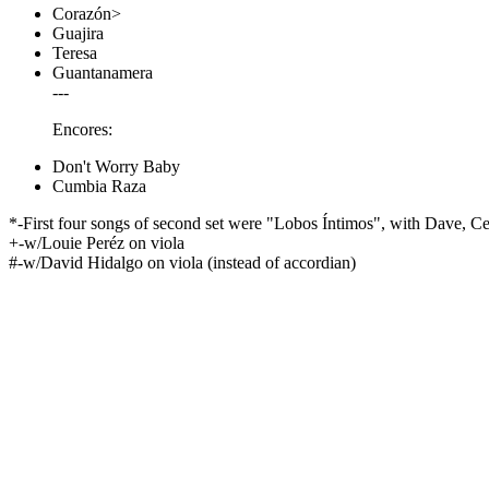
Corazón>
Guajira
Teresa
Guantanamera
---
Encores:
Don't Worry Baby
Cumbia Raza
*-First four songs of second set were "Lobos Íntimos", with Dave, Cesa
+-w/Louie Peréz on viola
#-w/David Hidalgo on viola (instead of accordian)