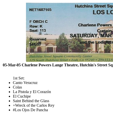
05-Mar-05 Charlene Powers Lange Theatre, Hutchin's Street S
1st Set:
Canto Veracruz
Colas
La Pistola y El Corazón
El Cuchipe
Saint Behind the Glass
+Wreck of the Carlos Rey
#Los Ojos De Pancha