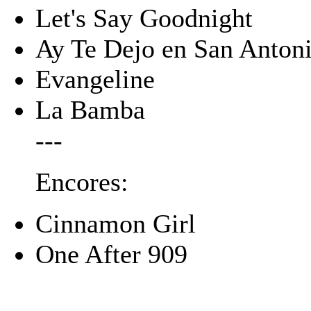
Let's Say Goodnight
Ay Te Dejo en San Anton
Evangeline
La Bamba
---
Encores:
Cinnamon Girl
One After 909