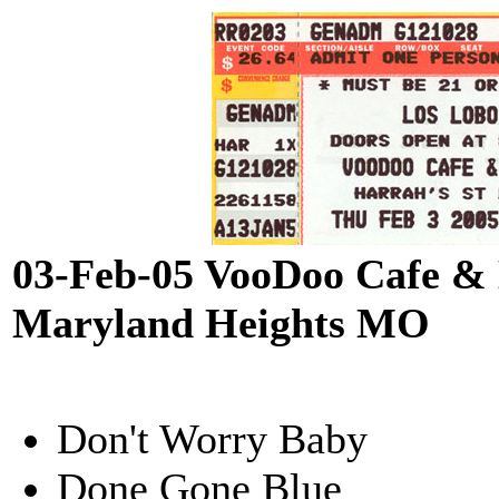
03-Feb-05 VooDoo Cafe & 
Maryland Heights MO
Don't Worry Baby
Done Gone Blue