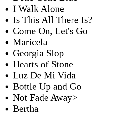
I Walk Alone
Is This All There Is?
Come On, Let's Go
Maricela
Georgia Slop
Hearts of Stone
Luz De Mi Vida
Bottle Up and Go
Not Fade Away>
Bertha