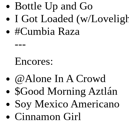
Bottle Up and Go
I Got Loaded (w/Loveligh
#Cumbia Raza
---
Encores:
@Alone In A Crowd
$Good Morning Aztlán
Soy Mexico Americano
Cinnamon Girl