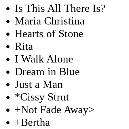
Is This All There Is?
Maria Christina
Hearts of Stone
Rita
I Walk Alone
Dream in Blue
Just a Man
*Cissy Strut
+Not Fade Away>
+Bertha