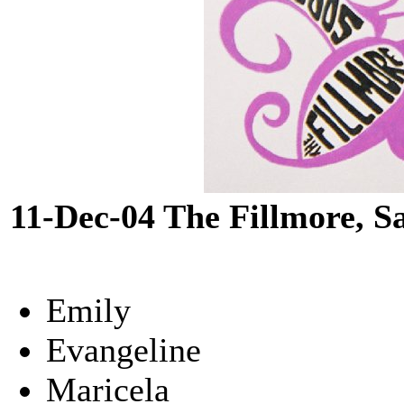
11-Dec-04 The Fillmore, S
Emily
Evangeline
Maricela