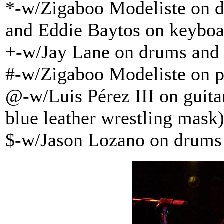
*-w/Zigaboo Modeliste on d
and Eddie Baytos on keyboa
+-w/Jay Lane on drums and 
#-w/Zigaboo Modeliste on p
@-w/Luis Pérez III on guit
blue leather wrestling mask
$-w/Jason Lozano on drums