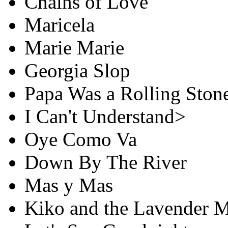
Chains of Love
Maricela
Marie Marie
Georgia Slop
Papa Was a Rolling Ston
I Can't Understand>
Oye Como Va
Down By The River
Mas y Mas
Kiko and the Lavender 