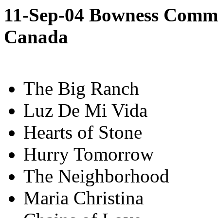
11-Sep-04 Bowness Commun
Canada
The Big Ranch
Luz De Mi Vida
Hearts of Stone
Hurry Tomorrow
The Neighborhood
Maria Christina