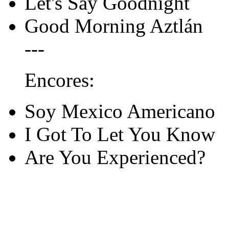
Let's Say Goodnight
Good Morning Aztlán
---
Encores:
Soy Mexico Americano
I Got To Let You Know
Are You Experienced?