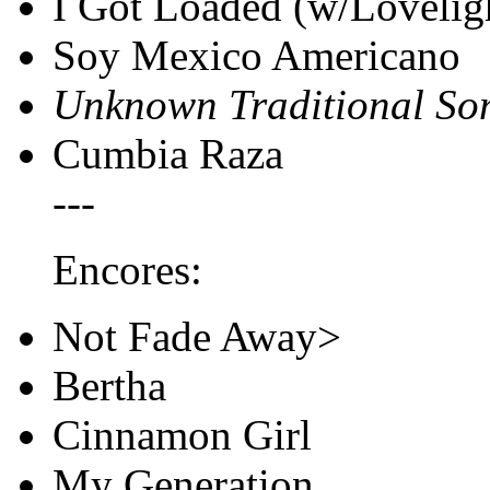
I Got Loaded (w/Loveligh
Soy Mexico Americano
Unknown Traditional So
Cumbia Raza
---
Encores:
Not Fade Away>
Bertha
Cinnamon Girl
My Generation