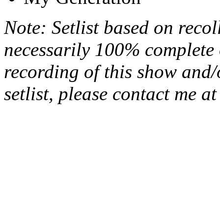
Note: Setlist based on recol
necessarily 100% complete 
recording of this show and/
setlist, please contact me a