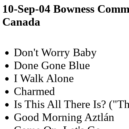
10-Sep-04 Bowness Commun
Canada
Don't Worry Baby
Done Gone Blue
I Walk Alone
Charmed
Is This All There Is? ("
Good Morning Aztlán