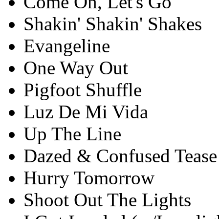
Come On, Let's Go
Shakin' Shakin' Shakes
Evangeline
One Way Out
Pigfoot Shuffle
Luz De Mi Vida
Up The Line
Dazed & Confused Tease
Hurry Tomorrow
Shoot Out The Lights